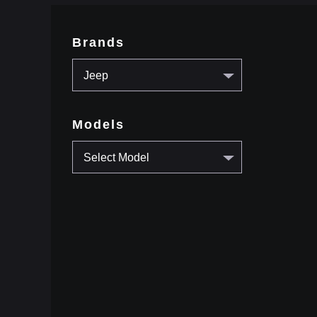
Brands
Jeep
Models
Select Model