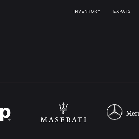
INVENTORY
EXPATS