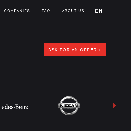
EN
COMPANIES
FAQ
ABOUT US
ASK FOR AN OFFER